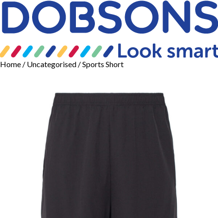
Home
/
Uncategorised
/ Sports Short