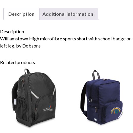
Description
Additional information
Skip to content
Description
Williamstown High microfibre sports short with school badge on
left leg, by Dobsons
Related products