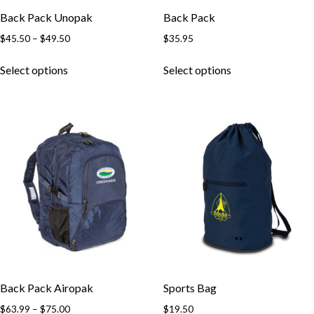
Back Pack Unopak
Back Pack
Price
$
45.50
–
$
49.50
$
35.95
range:
This
This
$45.50
Select options
Select options
product
product
through
has
has
$49.50
multiple
multiple
variants.
variants.
The
The
options
options
may
may
be
be
chosen
chosen
on
on
the
the
product
product
page
page
Back Pack Airopak
Sports Bag
Price
$
63.99
–
$
75.00
$
19.50