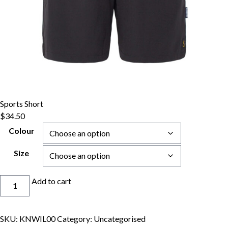
Sports Short
$
34.50
Colour
Size
Sports
Add to cart
Short
quantity
SKU:
KNWIL00
Category:
Uncategorised