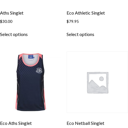
Aths Singlet
Eco Athletic Singlet
$
30.00
$
79.95
This
This
Select options
Select options
product
product
has
has
multiple
multiple
variants.
variants.
The
The
options
options
may
may
be
be
chosen
chosen
on
on
the
the
product
product
page
page
Eco Aths Singlet
Eco Netball Singlet