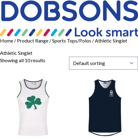
Home
/ Product Range /
Sports Tops/Polos
/ Athletic Singlet
Athletic Singlet
Showing all 10 results