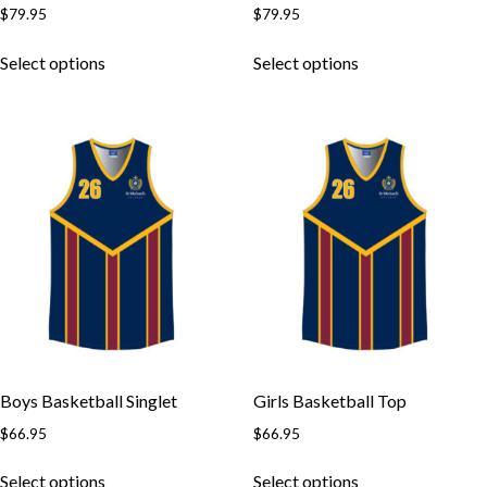
$
79.95
$
79.95
Skip to content
This
This
Select options
Select options
product
product
has
has
multiple
multiple
variants.
variants.
The
The
options
options
may
may
be
be
chosen
chosen
on
on
the
the
product
product
page
page
Boys Basketball Singlet
Girls Basketball Top
$
66.95
$
66.95
This
This
Select options
Select options