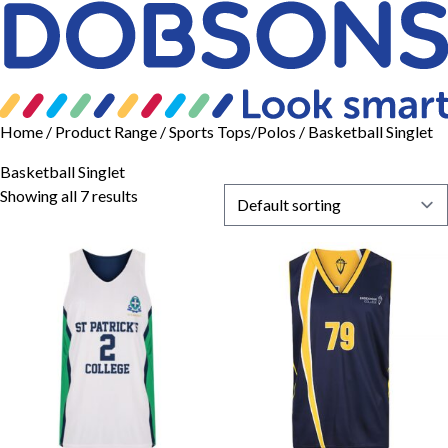
Home
/ Product Range /
Sports Tops/Polos
/ Basketball Singlet
Basketball Singlet
Showing all 7 results