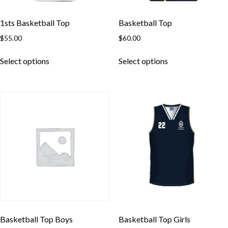
1sts Basketball Top
Basketball Top
$
55.00
$
60.00
This
This
Select options
Select options
product
product
has
has
multiple
multiple
variants.
variants.
The
The
options
options
may
may
be
be
chosen
chosen
on
on
the
the
product
product
page
page
Basketball Top Boys
Basketball Top Girls