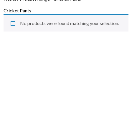
Skip to content
Cricket Pants
No products were found matching your selection.