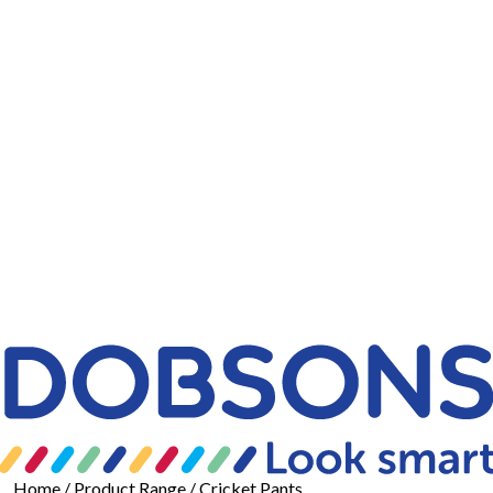
Home
/ Product Range / Cricket Pants