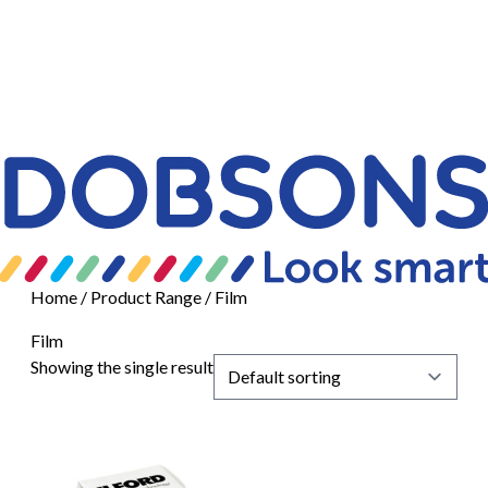
Home
/ Product Range / Film
Film
Showing the single result