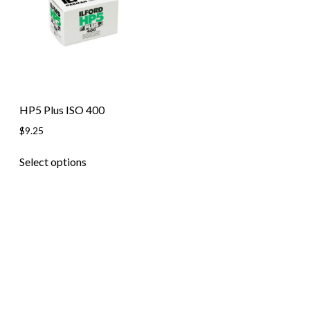
Skip to content
HP5 Plus ISO 400
$
9.25
This
Select options
product
has
multiple
variants.
The
options
may
be
chosen