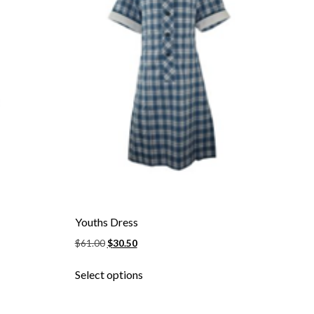
page
Youths Dress
Original
Current
$
61.00
$
30.50
price
price
This
was:
is:
Select options
product
$61.00.
$30.50.
has
multiple