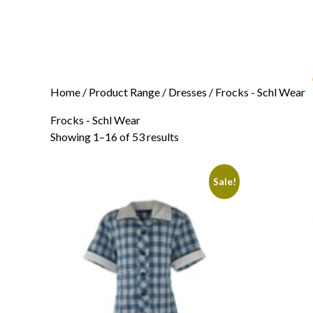
Home
/ Product Range /
Dresses
/ Frocks - Schl Wear
Frocks - Schl Wear
Showing 1–16 of 53 results
Sale!