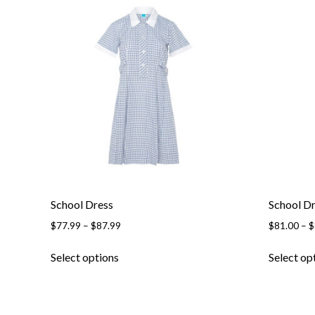
variants.
The
options
may
be
chosen
on
the
product
page
School Dress
School D
Price
$
77.99
–
$
87.99
$
81.00
–
$
range:
This
$77.99
Select options
Select op
product
through
has
$87.99
multiple
variants.