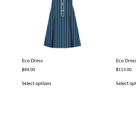
be
chosen
on
the
product
page
Eco Dress
Eco Dres
$
84.00
$
113.00
This
Select options
Select op
product
has
multiple
variants.
The
options
may