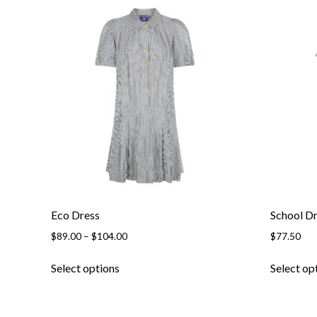
be
chosen
on
the
product
page
Eco Dress
School D
Price
$
89.00
–
$
104.00
$
77.50
range:
This
$89.00
Select options
Select op
product
through
has
$104.00
multiple