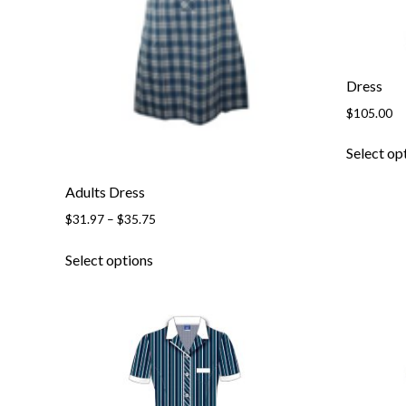
Dress
$
105.00
Select op
Adults Dress
Price
$
31.97
–
$
35.75
range:
This
$31.97
Select options
product
through
has
$35.75
multiple
variants.
The
options
may