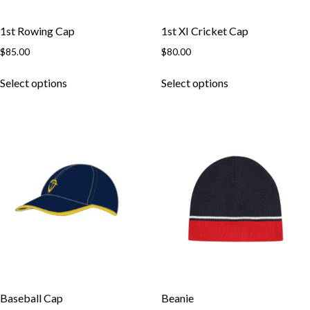
1st Rowing Cap
1st XI Cricket Cap
$
85.00
$
80.00
This
This
Select options
Select options
product
product
has
has
multiple
multiple
variants.
variants.
The
The
options
options
may
may
be
be
chosen
chosen
on
on
the
the
product
product
page
page
Baseball Cap
Beanie