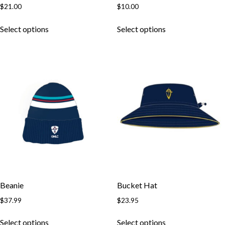
$
21.00
$
10.00
This
This
Select options
Select options
product
product
has
has
multiple
multiple
variants.
variants.
The
The
options
options
may
may
be
be
chosen
chosen
on
on
the
the
product
product
page
page
Beanie
Bucket Hat
$
37.99
$
23.95
This
This
Select options
Select options