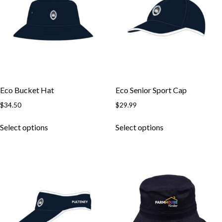
may
may
be
be
chosen
chosen
on
on
the
the
product
product
page
page
Eco Bucket Hat
Eco Senior Sport Cap
$
34.50
$
29.99
This
This
Select options
Select options
product
product
has
has
multiple
multiple
variants.
variants.
The
The
options
options
may
may
be
be