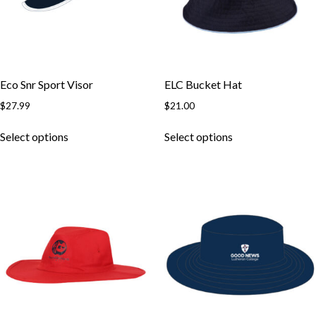
chosen
chosen
on
on
the
the
product
product
page
page
Eco Snr Sport Visor
ELC Bucket Hat
$
27.99
$
21.00
This
This
Select options
Select options
product
product
has
has
multiple
multiple
variants.
variants.
The
The
options
options
may
may
be
be
chosen
chosen
on
on
the
the