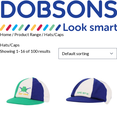
Home
/ Product Range / Hats/Caps
Hats/Caps
Showing 1–16 of 100 results