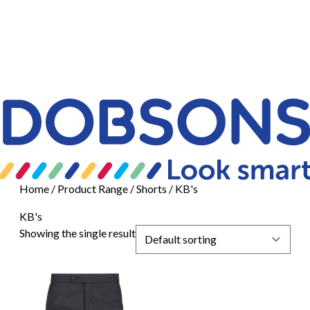
Home
/ Product Range /
Shorts
/ KB's
KB's
Showing the single result