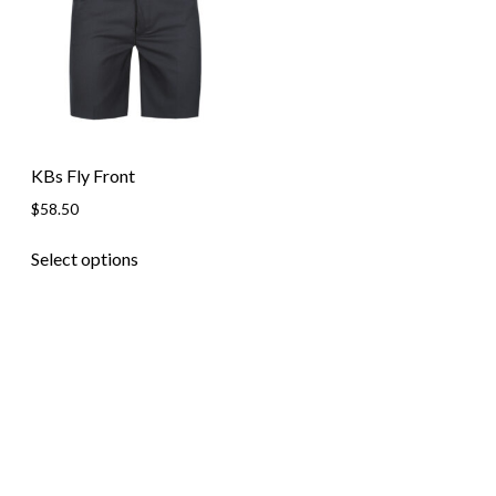
Skip to content
KBs Fly Front
$
58.50
This
Select options
product
has
multiple
variants.
The
options
may
be
chosen