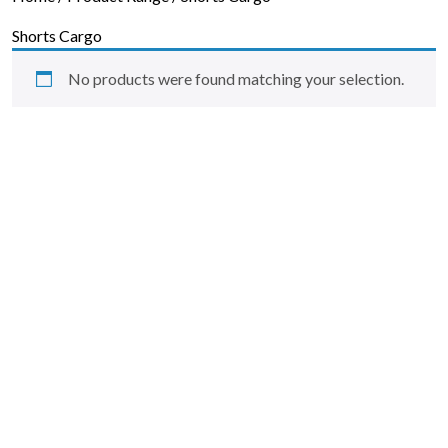
Skip to content
Shorts Cargo
No products were found matching your selection.