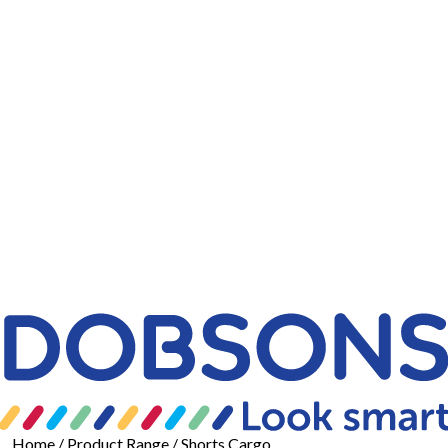
Home
/ Product Range / Shorts Cargo