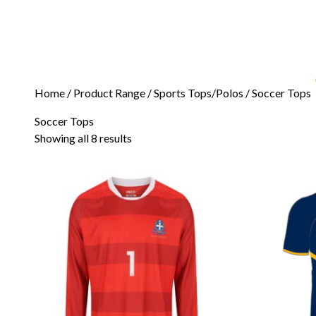
Home
/ Product Range /
Sports Tops/Polos
/ Soccer Tops
Soccer Tops
Showing all 8 results