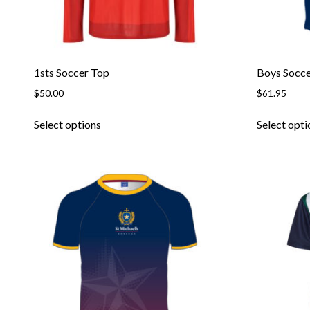
1sts Soccer Top
Boys Socce
$
50.00
$
61.95
This
Select options
Select opti
product
has
multiple
variants.
The
options
may
be
chosen
on
the