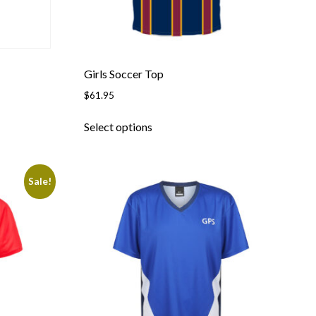
Girls Soccer Top
$
61.95
This
Select options
product
has
multiple
Sale!
variants.
The
options
may
be
chosen
on
the