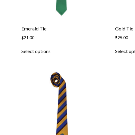
Emerald Tie
Gold Tie
$
21.00
$
25.00
This
Select options
Select op
product
has
multiple
variants.
The
options
may
be
chosen
on
the
product