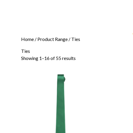
Home
/ Product Range / Ties
Ties
Showing 1–16 of 55 results