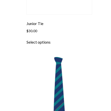
Junior Tie
$
30.00
This
Select options
product
has
multiple
variants.
The
options
may
be
chosen
on
the
product