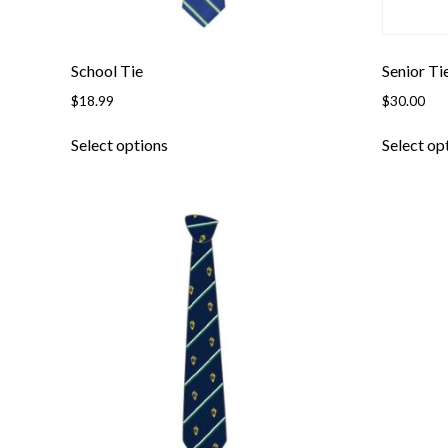
page
School Tie
Senior Ti
$
18.99
$
30.00
This
Select options
Select op
product
has
multiple
variants.
The
options
may
be
chosen
on
the
product
page