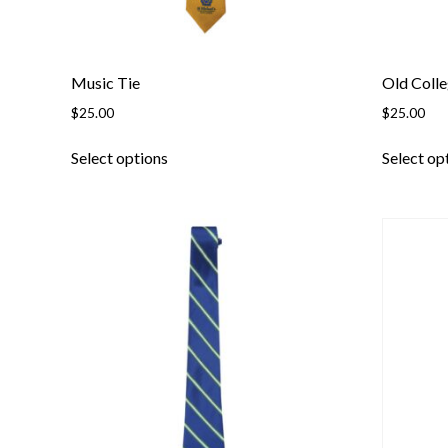
page
Music Tie
Old Colle
$
25.00
$
25.00
This
Select options
Select op
product
has
multiple
variants.
The
options
may
be
chosen
on
the
product