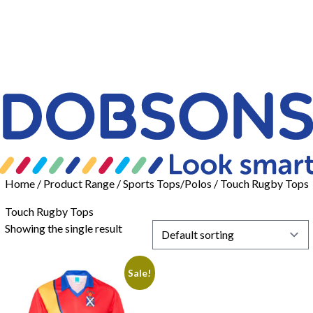
Home
/ Product Range /
Sports Tops/Polos
/ Touch Rugby Tops
Touch Rugby Tops
Showing the single result
Sale!