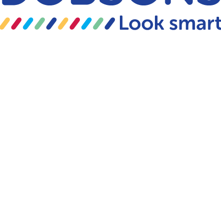
Skip to content