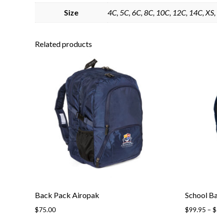
Size
4C, 5C, 6C, 8C, 10C, 12C, 14C, XS, 
Related products
Back Pack Airopak
School B
$
75.00
$
99.95
–
$