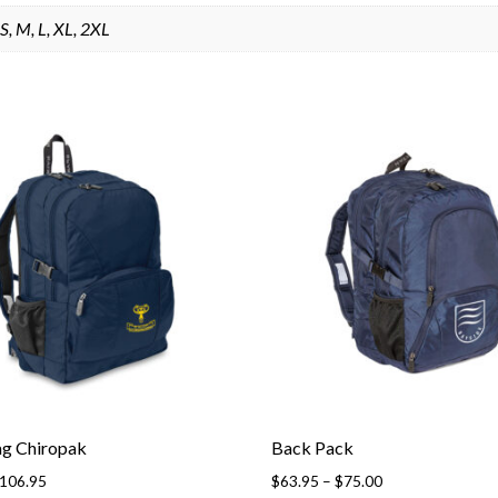
S, M, L, XL, 2XL
ag Chiropak
Back Pack
Price
Price
106.95
$
63.95
–
$
75.00