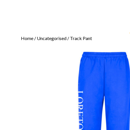
Home
/
Uncategorised
/ Track Pant