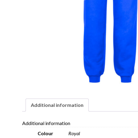
Additional information
Additional information
Colour
Royal