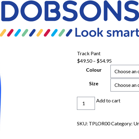
Track Pant
Price
$
49.50
–
$
54.95
range:
Colour
$49.50
through
Size
$54.95
Track
Add to cart
Pant
quantity
SKU:
TPLOR00
Category:
Un