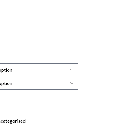
categorised