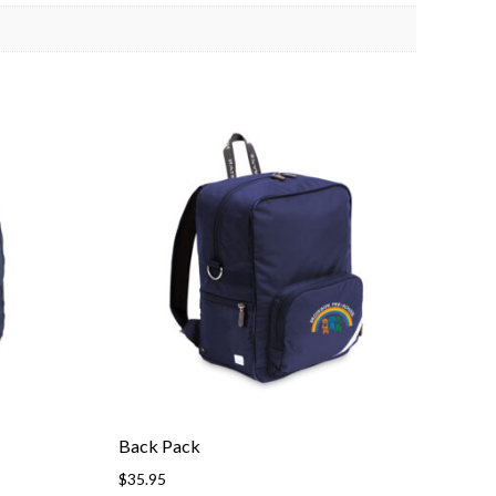
Back Pack
$
35.95