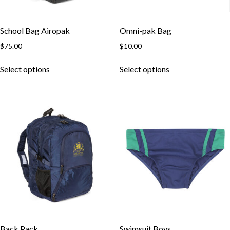
School Bag Airopak
Omni-pak Bag
$
75.00
$
10.00
This
This
Select options
Select options
product
product
has
has
multiple
multiple
variants.
variants.
The
The
options
options
may
may
be
be
chosen
chosen
on
on
the
the
product
product
page
page
Back Pack
Swimsuit Boys