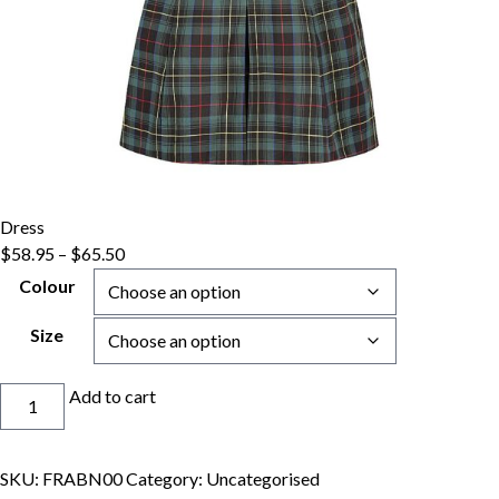
Dress
Price
$
58.95
–
$
65.50
range:
Colour
$58.95
through
Size
$65.50
Dress
Add to cart
quantity
SKU:
FRABN00
Category:
Uncategorised