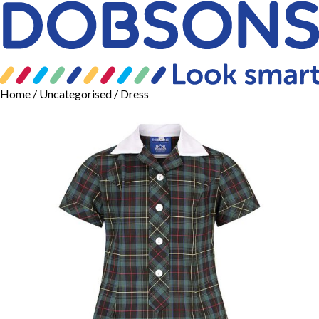
Home
/
Uncategorised
/ Dress