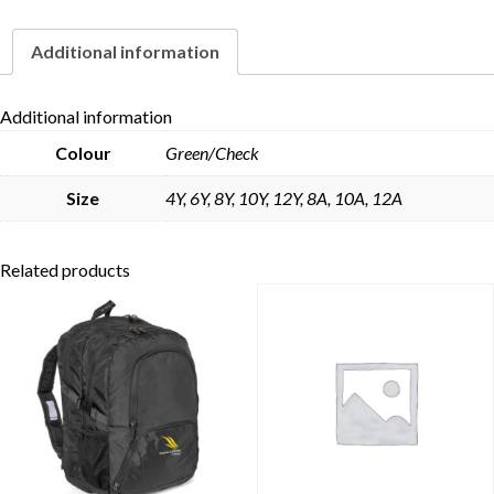
Additional information
Skip to content
Additional information
Colour
Green/Check
Size
4Y, 6Y, 8Y, 10Y, 12Y, 8A, 10A, 12A
Related products