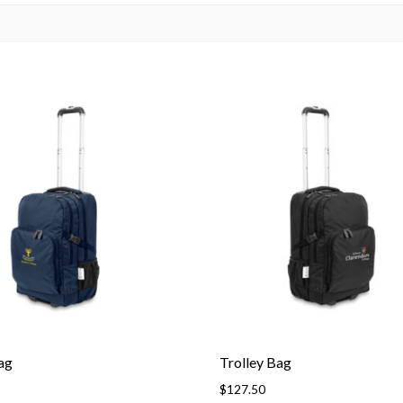
ag
Trolley Bag
$
127.50