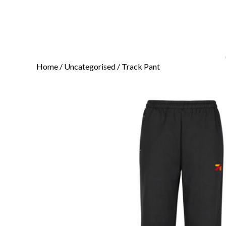
Home
/
Uncategorised
/ Track Pant