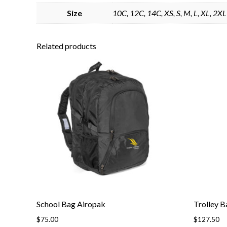
Size
10C, 12C, 14C, XS, S, M, L, XL, 2XL
Related products
School Bag Airopak
Trolley B
$
75.00
$
127.50