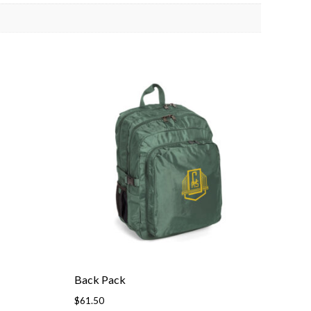
Back Pack
$
61.50