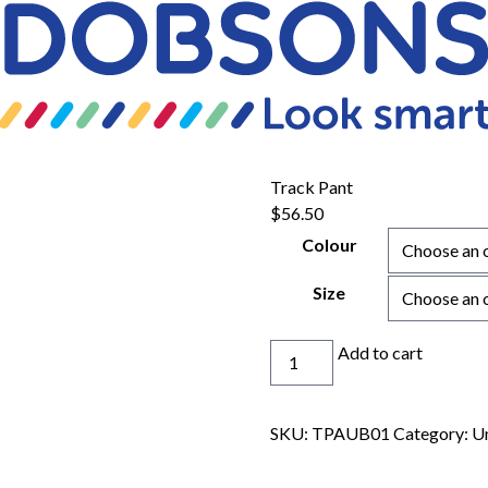
Track Pant
$
56.50
Colour
Size
Track
Add to cart
Pant
quantity
SKU:
TPAUB01
Category:
U