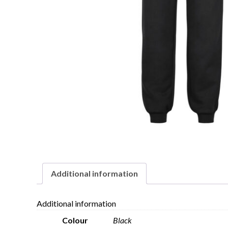
Additional information
Additional information
Colour
Black