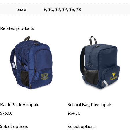
Skip to content
Size
9, 10, 12, 14, 16, 18
Related products
Back Pack Airopak
School Bag Physiopak
$
75.00
$
54.50
This
This
Select options
Select options
product
product