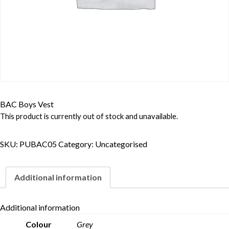
BAC Boys Vest
This product is currently out of stock and unavailable.
SKU:
PUBAC05
Category:
Uncategorised
Additional information
Additional information
Colour
Grey