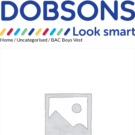
Home
/
Uncategorised
/ BAC Boys Vest