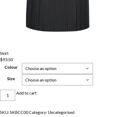
Skirt
$
93.50
Colour
Size
Skirt
Add to cart
quantity
SKU:
SKBCC00
Category:
Uncategorised