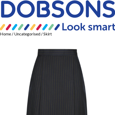
Home
/
Uncategorised
/ Skirt