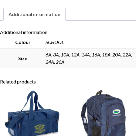
Additional information
Skip to content
Additional information
Colour
SCHOOL
6A, 8A, 10A, 12A, 14A, 16A, 18A, 20A, 22A,
Size
24A, 26A
Related products