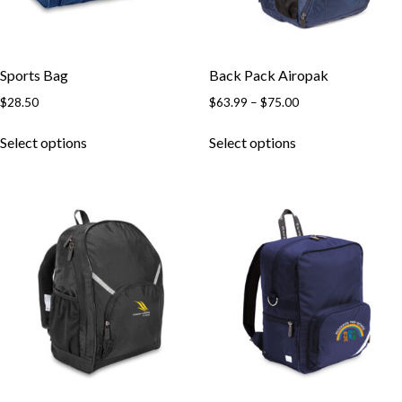
Sports Bag
Back Pack Airopak
Price
$
28.50
$
63.99
–
$
75.00
range:
This
This
$63.99
Select options
Select options
product
product
through
has
has
$75.00
multiple
multiple
variants.
variants.
The
The
options
options
may
may
be
be
chosen
chosen
on
on
the
the
product
product