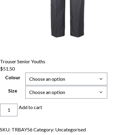
Trouser Senior Youths
$
51.50
Colour
Size
Trouser
Add to cart
Senior
Youths
quantity
SKU:
TRBAY56
Category:
Uncategorised