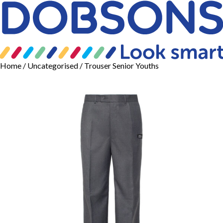
Home
/
Uncategorised
/ Trouser Senior Youths