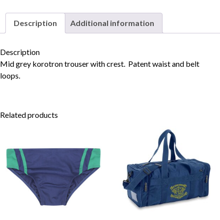
Description
Additional information
Skip to content
Description
Mid grey korotron trouser with crest. Patent waist and belt
loops.
Related products