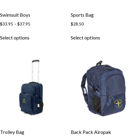
Swimsuit Boys
Sports Bag
Price
$
33.95
–
$
37.95
$
28.50
range:
This
This
$33.95
Select options
Select options
product
product
through
has
has
$37.95
multiple
multiple
variants.
variants.
The
The
options
options
may
may
be
be
chosen
chosen
on
on
the
the
product
product
page
page
Trolley Bag
Back Pack Airopak