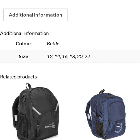
Additional information
Skip to content
Additional information
Colour
Bottle
Size
12, 14, 16, 18, 20, 22
Related products