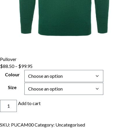
Pullover
Price
$
88.50
–
$
99.95
range:
Colour
$88.50
through
Size
$99.95
Pullover
Add to cart
quantity
SKU:
PUCAM00
Category:
Uncategorised