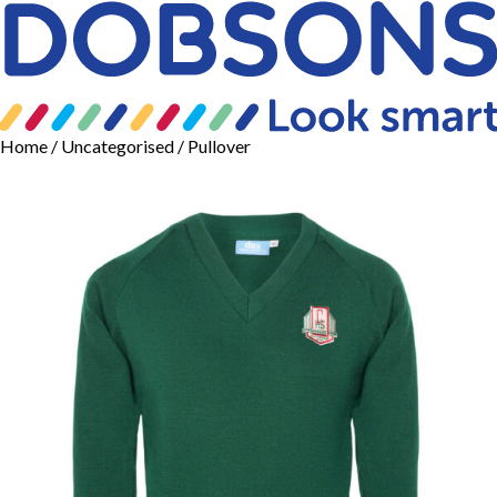
Home
/
Uncategorised
/ Pullover