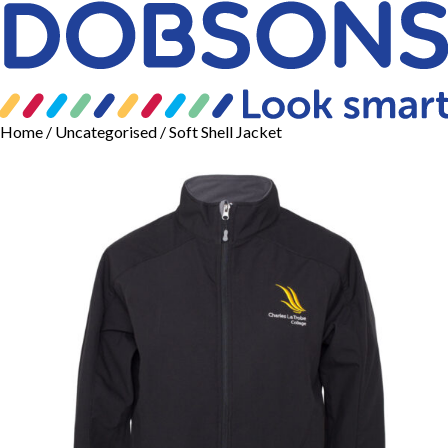
Home
/
Uncategorised
/ Soft Shell Jacket