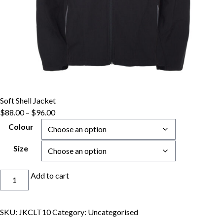
Soft Shell Jacket
Price
$
88.00
–
$
96.00
range:
Colour
$88.00
through
Size
$96.00
Soft
Add to cart
Shell
Jacket
quantity
SKU:
JKCLT10
Category:
Uncategorised