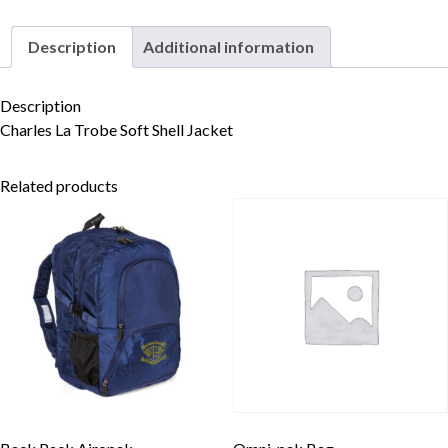
Description
Additional information
Skip to content
Description
Charles La Trobe Soft Shell Jacket
Related products