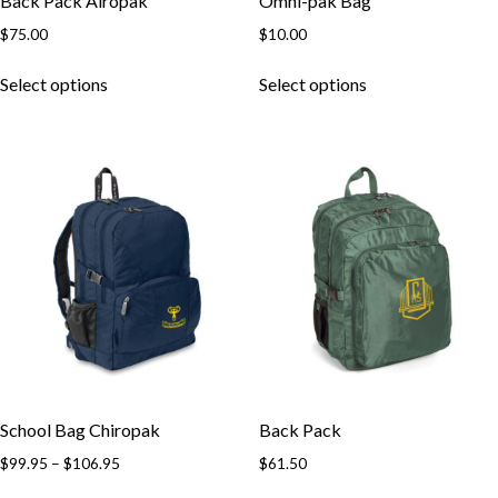
Back Pack Airopak
Omni-pak Bag
$
75.00
$
10.00
This
This
Select options
Select options
product
product
has
has
multiple
multiple
variants.
variants.
The
The
options
options
may
may
be
be
chosen
chosen
on
on
the
the
product
product
page
page
School Bag Chiropak
Back Pack
Price
$
99.95
–
$
106.95
$
61.50
range:
This
This