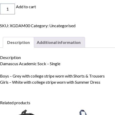
Socks
Add to cart
quantity
SKU:
XGDAM00
Category:
Uncategorised
Skip to content
Description
Additional information
Description
Damascus Academic Sock – Single
Boys – Grey with college stripe worn with Shorts & Trousers
Girls – White with college stripe worn with Summer Dress
Related products