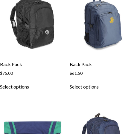
Back Pack
Back Pack
$
75.00
$
61.50
This
This
Select options
Select options
product
product
has
has
multiple
multiple
variants.
variants.
The
The
options
options
may
may