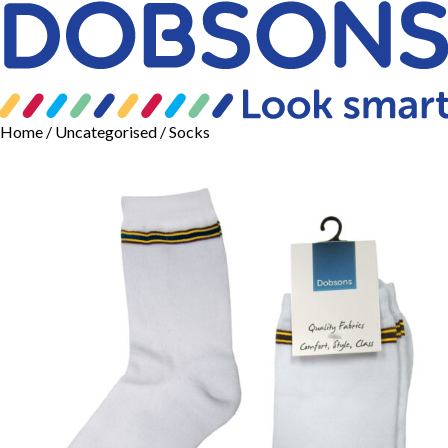
Home
/
Uncategorised
/ Socks