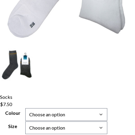
Socks
$
7.50
Colour
Size