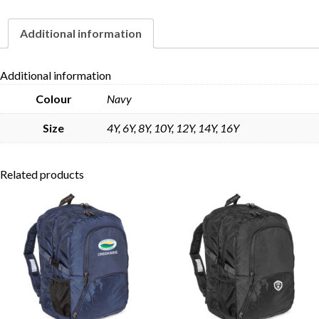
quantity
Additional information
Skip to content
Additional information
Colour
Navy
Size
4Y, 6Y, 8Y, 10Y, 12Y, 14Y, 16Y
Related products