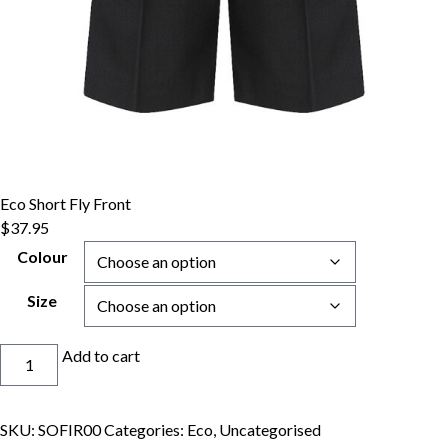
Eco Short Fly Front
$
37.95
Colour
Size
Eco
Add to cart
Short
Fly
Front
SKU:
SOFIR00
Categories:
Eco
,
Uncategorised