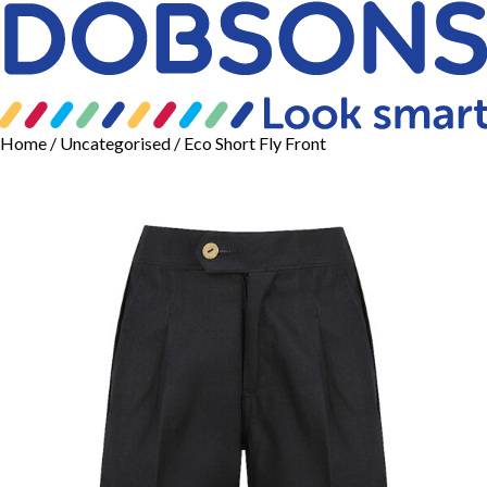
Home
/
Uncategorised
/ Eco Short Fly Front