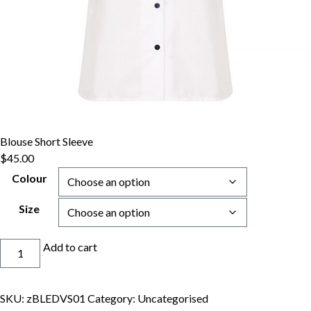
Blouse Short Sleeve
$
45.00
Colour
Size
Blouse
Add to cart
Short
Sleeve
quantity
SKU:
zBLEDVS01
Category:
Uncategorised