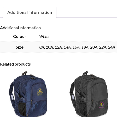
Additional information
Skip to content
Additional information
Colour
White
Size
8A, 10A, 12A, 14A, 16A, 18A, 20A, 22A, 24A
Related products