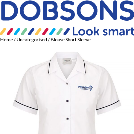
Home
/
Uncategorised
/ Blouse Short Sleeve