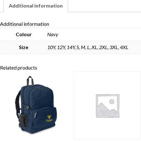
Additional information
Skip to content
Additional information
Colour
Navy
Size
10Y, 12Y, 14Y, S, M, L, XL, 2XL, 3XL, 4XL
Related products