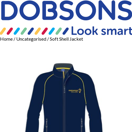
Home
/
Uncategorised
/ Soft Shell Jacket