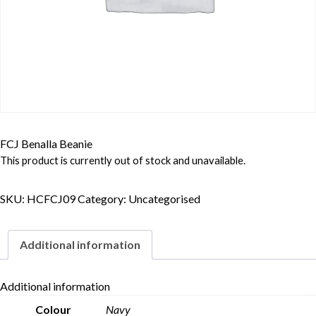
FCJ Benalla Beanie
This product is currently out of stock and unavailable.
SKU:
HCFCJ09
Category:
Uncategorised
Additional information
Additional information
Colour
Navy