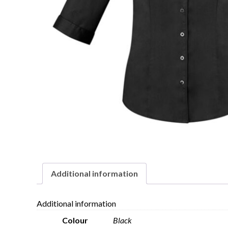
Additional information
Additional information
Colour
Black