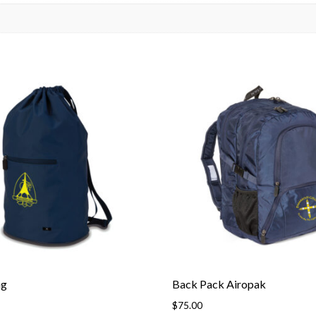
ag
Back Pack Airopak
$
75.00