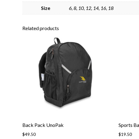
Size
6, 8, 10, 12, 14, 16, 18
Related products
Back Pack UnoPak
Sports B
$
49.50
$
19.50