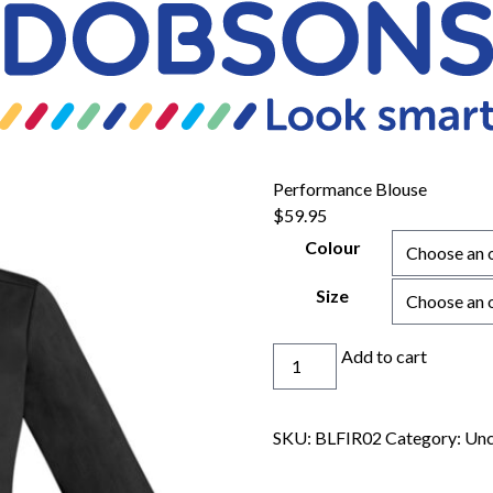
Performance Blouse
$
59.95
Colour
Size
Performance
Add to cart
Blouse
quantity
SKU:
BLFIR02
Category:
Unc