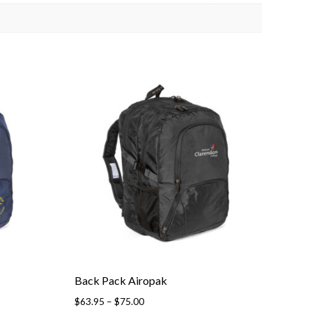
Back Pack Airopak
Price
$
63.95
–
$
75.00