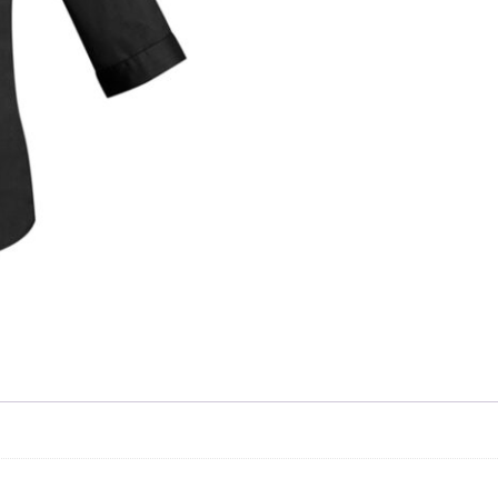
Skip to content