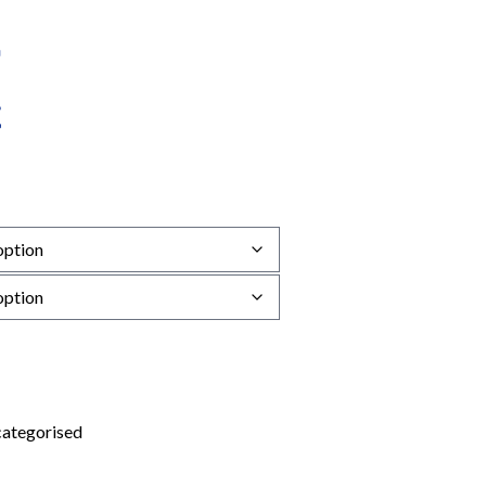
ategorised