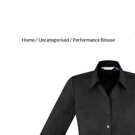
Home
/
Uncategorised
/ Performance Blouse