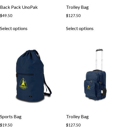
Back Pack UnoPak
Trolley Bag
$
49.50
$
127.50
This
This
Select options
Select options
product
product
has
has
multiple
multiple
variants.
variants.
The
The
options
options
may
may
be
be
chosen
chosen
on
on
the
the
product
product
page
page
Sports Bag
Trolley Bag
$
19.50
$
127.50