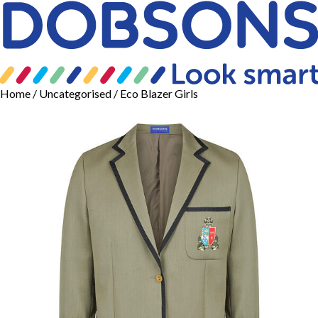
Home
/
Uncategorised
/ Eco Blazer Girls