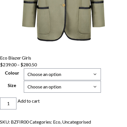
Eco Blazer Girls
Price
$
239.00
–
$
280.50
range:
Colour
$239.00
through
Size
$280.50
Eco
Add to cart
Blazer
Girls
quantity
SKU:
BZFIR00
Categories:
Eco
,
Uncategorised