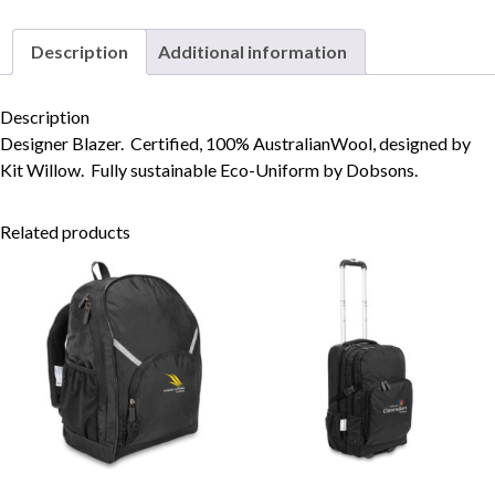
Description
Additional information
Skip to content
Description
Designer Blazer. Certified, 100% AustralianWool, designed by
Kit Willow. Fully sustainable Eco-Uniform by Dobsons.
Related products