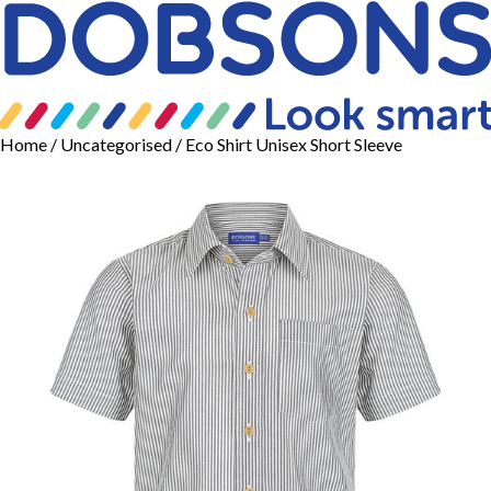
Home
/
Uncategorised
/ Eco Shirt Unisex Short Sleeve