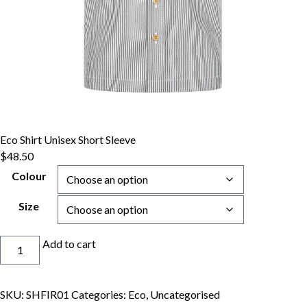
Eco Shirt Unisex Short Sleeve
$
48.50
Colour
Size
Eco
Add to cart
Shirt
Unisex
Short
SKU:
SHFIR01
Categories:
Eco
,
Uncategorised