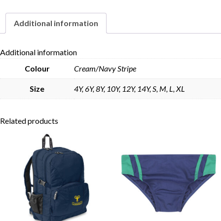
Sleeve
quantity
Additional information
Skip to content
Additional information
Colour
Cream/Navy Stripe
Size
4Y, 6Y, 8Y, 10Y, 12Y, 14Y, S, M, L, XL
Related products