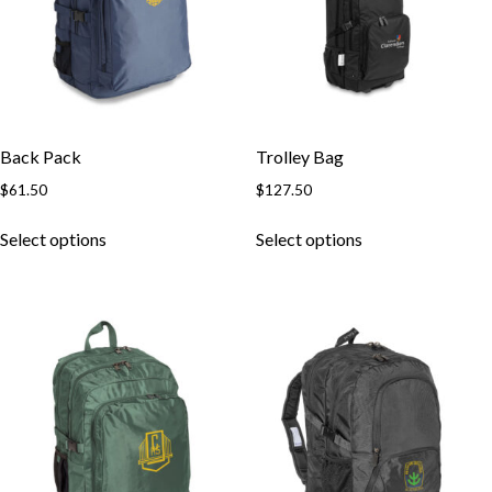
Back Pack
Trolley Bag
$
61.50
$
127.50
This
This
Select options
Select options
product
product
has
has
multiple
multiple
variants.
variants.
The
The
options
options
may
may
be
be
chosen
chosen
on
on