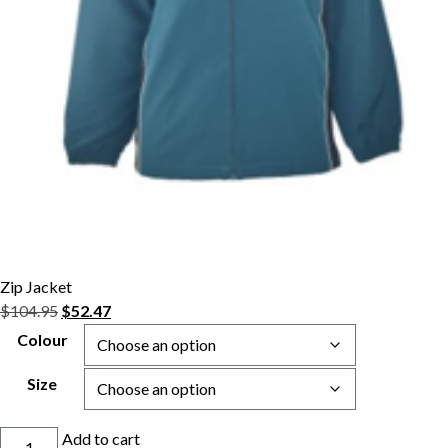
Zip Jacket
Original
Current
$
104.95
$
52.47
price
price
Colour
was:
is:
$104.95.
$52.47.
Size
Zip
Add to cart