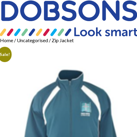
Home
/
Uncategorised
/ Zip Jacket
Sale!