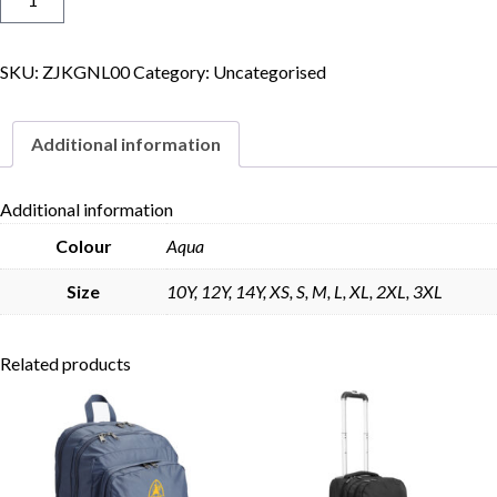
Jacket
quantity
SKU:
ZJKGNL00
Category:
Uncategorised
Skip to content
Additional information
Additional information
Colour
Aqua
Size
10Y, 12Y, 14Y, XS, S, M, L, XL, 2XL, 3XL
Related products