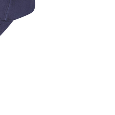
Skip to content