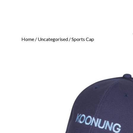
Home
/
Uncategorised
/ Sports Cap