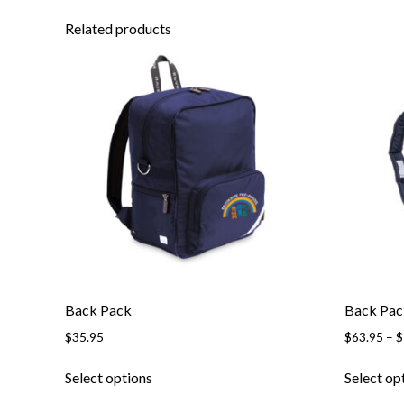
Related products
Back Pack
Back Pac
$
35.95
$
63.95
–
$
This
Select options
Select op
product