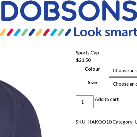
Sports Cap
$
21.50
Colour
Size
Sports
Add to cart
Cap
quantity
SKU:
HAKOO10
Category:
U