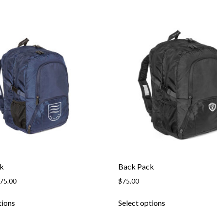
k
Back Pack
Price
75.00
$
75.00
range:
This
This
$63.95
tions
Select options
product
product
through