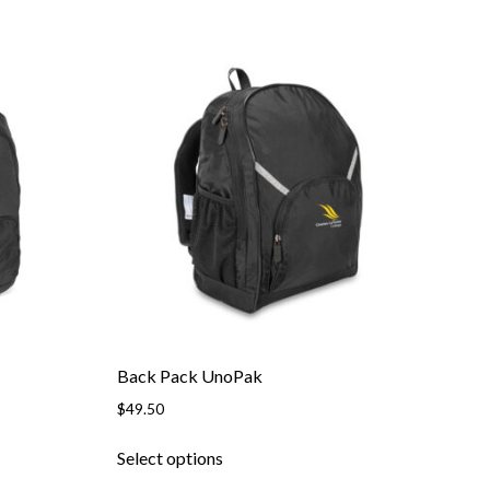
Back Pack UnoPak
$
49.50
This
Select options
product