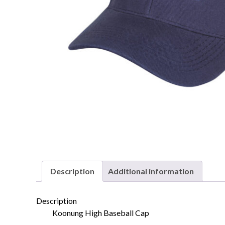
Description
Additional information
Description
Koonung High Baseball Cap