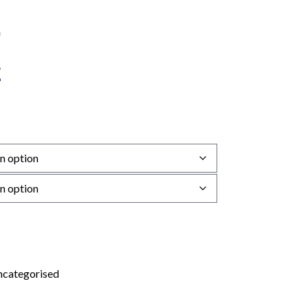
categorised