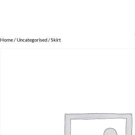
Home
/
Uncategorised
/ Skirt