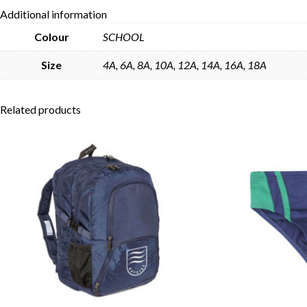
Additional information
Colour
SCHOOL
Size
4A, 6A, 8A, 10A, 12A, 14A, 16A, 18A
Related products