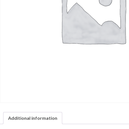
Additional information