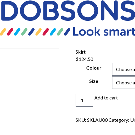
Skirt
$
124.50
Colour
Size
Skirt
Add to cart
quantity
SKU:
SKLAU00
Category:
Un