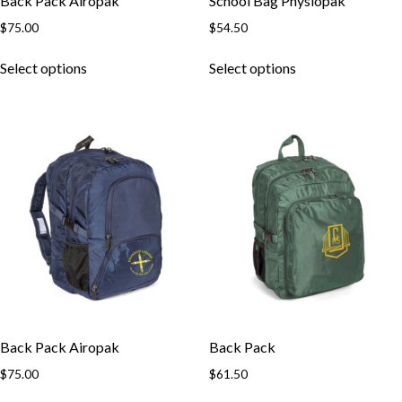
Back Pack Airopak
School Bag Physiopak
$
75.00
$
54.50
This
This
Select options
Select options
product
product
has
has
multiple
multiple
variants.
variants.
The
The
options
options
may
may
be
be
chosen
chosen
on
on
the
the
product
product
page
page
Back Pack Airopak
Back Pack
$
75.00
$
61.50
This
This