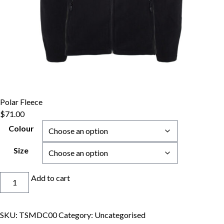
Polar Fleece
$
71.00
Colour
Size
Polar
Add to cart
Fleece
quantity
SKU:
TSMDC00
Category:
Uncategorised