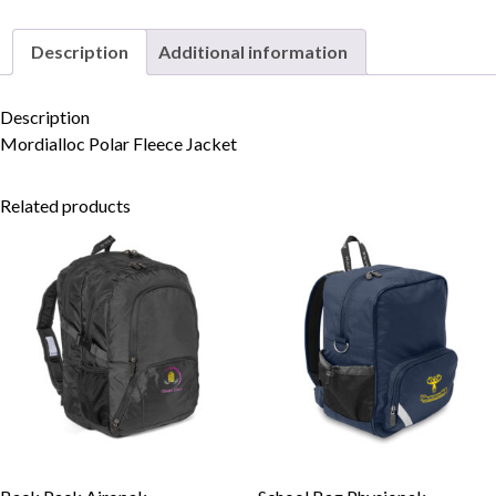
Description
Additional information
Skip to content
Description
Mordialloc Polar Fleece Jacket
Related products