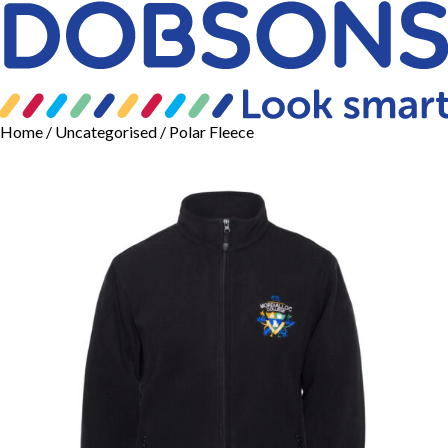
Home
/
Uncategorised
/ Polar Fleece