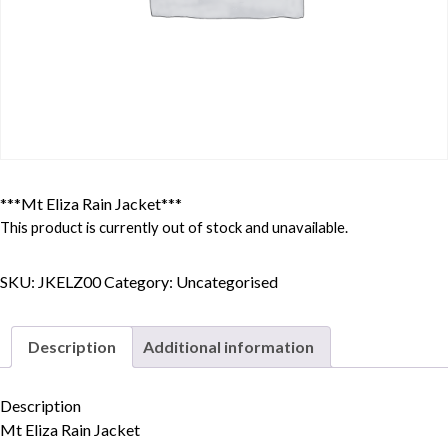
***Mt Eliza Rain Jacket***
This product is currently out of stock and unavailable.
SKU:
JKELZ00
Category:
Uncategorised
Description
Additional information
Description
Skip to content
Mt Eliza Rain Jacket