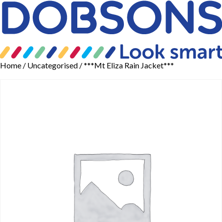
Home
/
Uncategorised
/ ***Mt Eliza Rain Jacket***