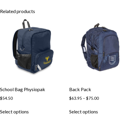
Related products
School Bag Physiopak
Back Pack
Price
$
54.50
$
63.95
–
$
75.00
range:
This
This
$63.95
Select options
Select options
product
product
through
has
has
$75.00
multiple
multiple