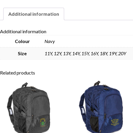
Additional information
Skip to content
Additional information
Colour
Navy
Size
11Y, 12Y, 13Y, 14Y, 15Y, 16Y, 18Y, 19Y, 20Y
Related products