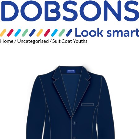
Home
/
Uncategorised
/ Suit Coat Youths