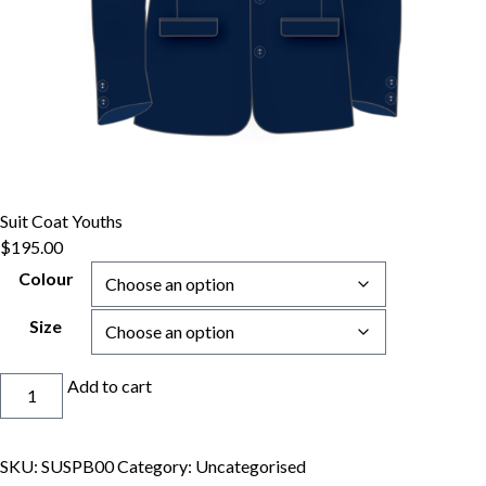
Suit Coat Youths
$
195.00
Colour
Size
Suit
Add to cart
Coat
Youths
quantity
SKU:
SUSPB00
Category:
Uncategorised