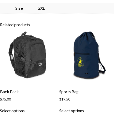
Skip to content
Size
2XL
Related products
Back Pack
Sports Bag
$
75.00
$
19.50
This
This
Select options
Select options
product
product