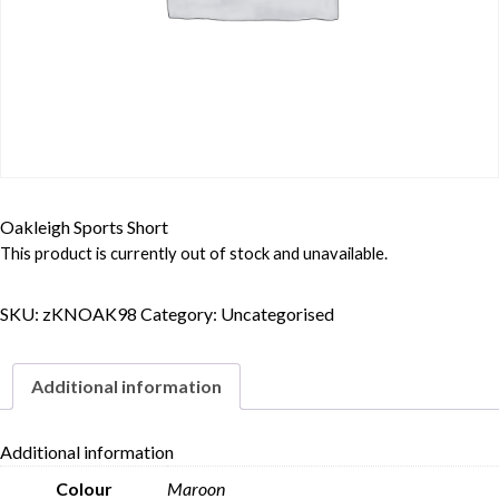
Oakleigh Sports Short
This product is currently out of stock and unavailable.
SKU:
zKNOAK98
Category:
Uncategorised
Additional information
Additional information
Colour
Maroon