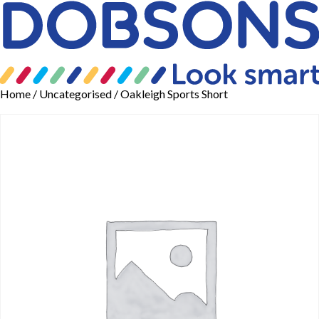
Home
/
Uncategorised
/ Oakleigh Sports Short