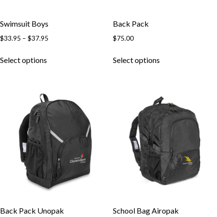
Swimsuit Boys
Back Pack
Price
$
33.95
–
$
37.95
$
75.00
range:
This
This
$33.95
Select options
Select options
product
product
through
has
has
$37.95
multiple
multiple
variants.
variants.
The
The
options
options
may
may
be
be
chosen
chosen
on
on
the
the
product
product
page
page
Back Pack Unopak
School Bag Airopak