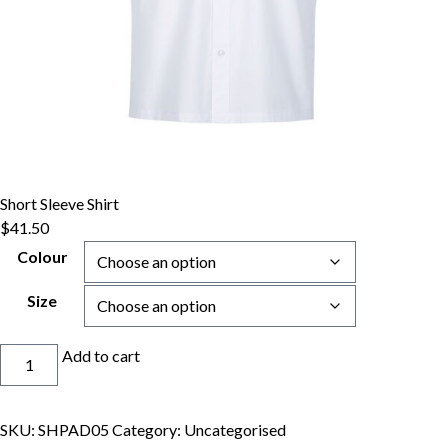
Short Sleeve Shirt
$
41.50
Colour
Size
Short
Add to cart
Sleeve
Shirt
quantity
SKU:
SHPAD05
Category:
Uncategorised