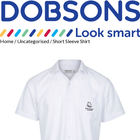
Home
/
Uncategorised
/ Short Sleeve Shirt