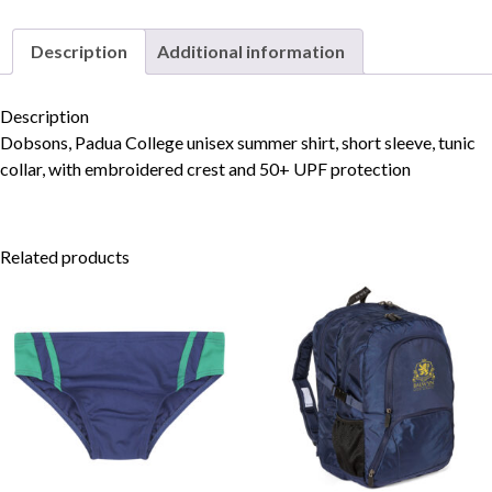
Description
Additional information
Skip to content
Description
Dobsons, Padua College unisex summer shirt, short sleeve, tunic
collar, with embroidered crest and 50+ UPF protection
Related products