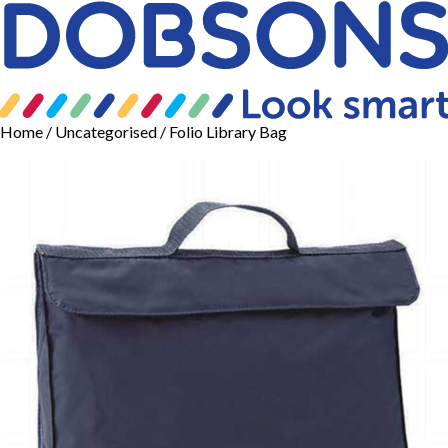
Home
/
Uncategorised
/ Folio Library Bag