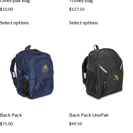
Omni-pak Bag
Trolley Bag
$
10.00
$
127.50
This
This
Select options
Select options
product
product
has
has
multiple
multiple
variants.
variants.
The
The
options
options
may
may
be
be
chosen
chosen
on
on
the
the
product
product
page
page
Back Pack
Back Pack UnoPak
$
75.00
$
49.50
This
This