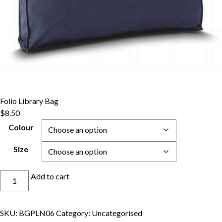
Folio Library Bag
$
8.50
Colour
Size
Folio
Add to cart
Library
Bag
quantity
SKU:
BGPLN06
Category:
Uncategorised