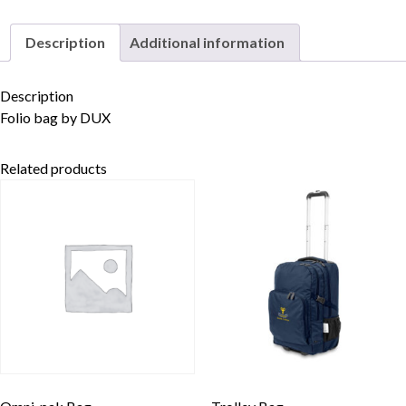
Description
Additional information
Skip to content
Description
Folio bag by DUX
Related products