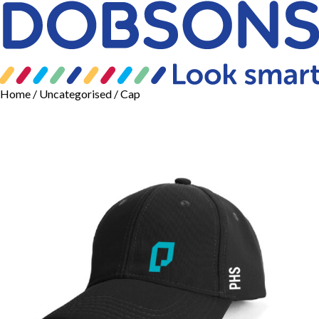
Home
/
Uncategorised
/ Cap