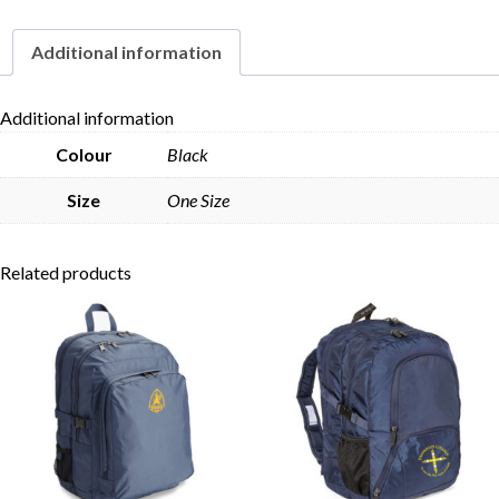
Additional information
Skip to content
Additional information
Colour
Black
Size
One Size
Related products