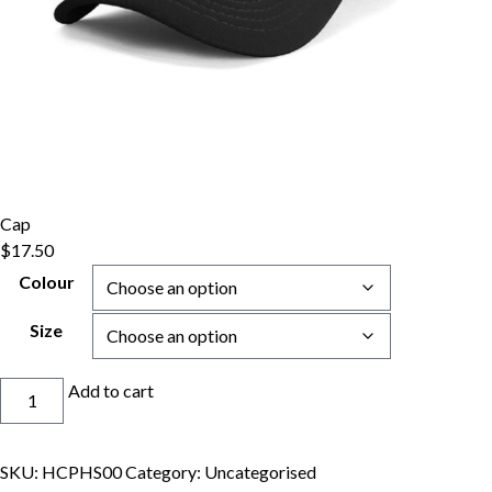
Cap
$
17.50
Colour
Size
Cap
Add to cart
quantity
SKU:
HCPHS00
Category:
Uncategorised