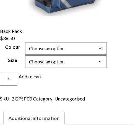
Back Pack
$
38.50
Colour
Size
Back
Add to cart
Pack
quantity
SKU:
BGPSP00
Category:
Uncategorised
Additional information