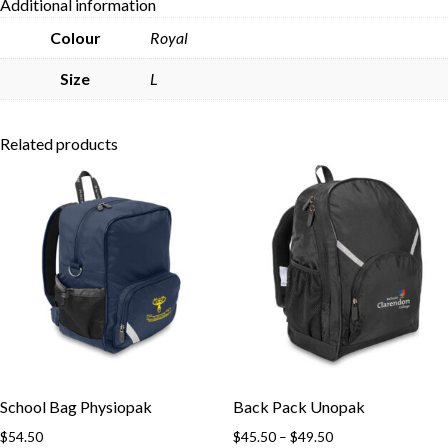
Additional information
Skip to content
Colour
Royal
Size
L
Related products
School Bag Physiopak
Back Pack Unopak
Price
$
54.50
$
45.50
–
$
49.50