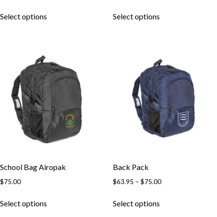
range:
This
This
$45.50
Select options
Select options
product
product
through
has
has
$49.50
multiple
multiple
variants.
variants.
The
The
options
options
may
may
be
be
chosen
chosen
on
on
the
the
product
product
page
page
School Bag Airopak
Back Pack
Price
$
75.00
$
63.95
–
$
75.00
range:
This
This
$63.95
Select options
Select options
product
product
through