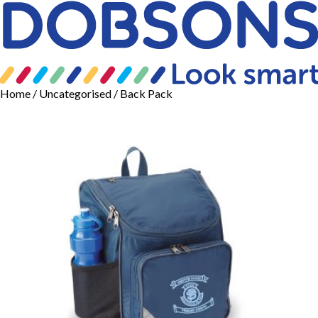
Home
/
Uncategorised
/ Back Pack