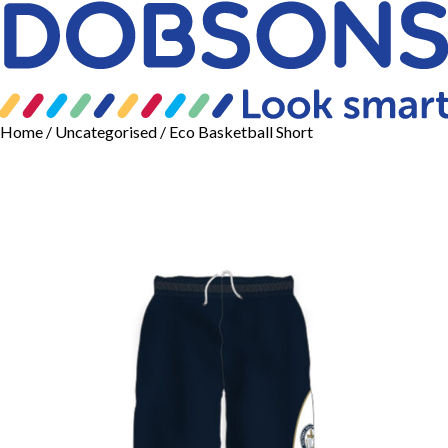
Home
/
Uncategorised
/ Eco Basketball Short