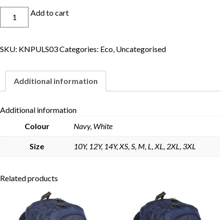
Eco
Add to cart
Basketball
Short
quantity
SKU:
KNPULS03
Categories:
Eco
,
Uncategorised
Skip to content
Additional information
Additional information
Colour
Navy, White
Size
10Y, 12Y, 14Y, XS, S, M, L, XL, 2XL, 3XL
Related products