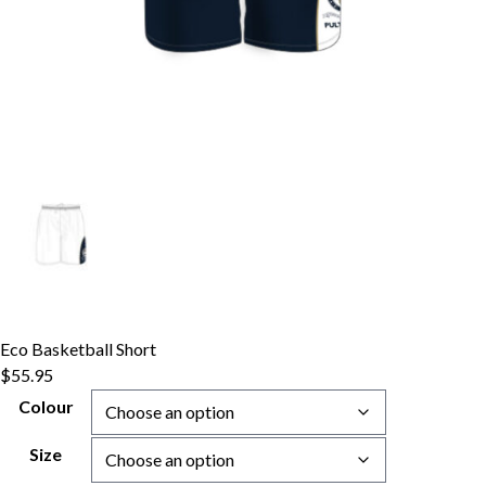
Eco Basketball Short
$
55.95
Colour
Size