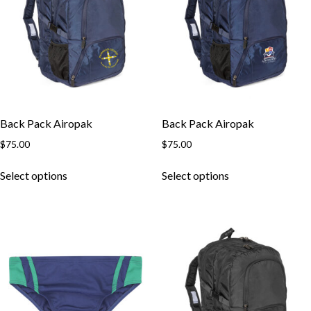
Back Pack Airopak
Back Pack Airopak
$
75.00
$
75.00
This
This
Select options
Select options
product
product
has
has
multiple
multiple
variants.
variants.
The
The
options
options
may
may
be
be