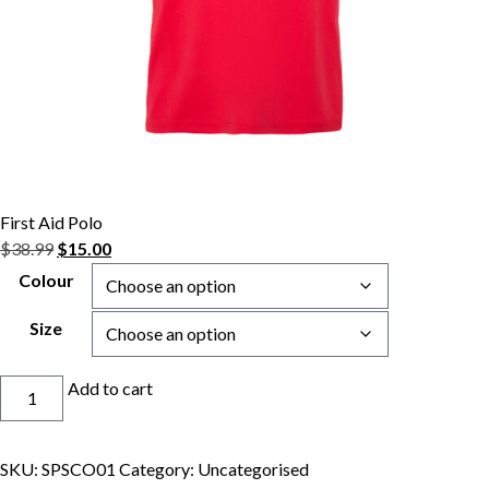
First Aid Polo
Original
Current
$
38.99
$
15.00
price
price
Colour
was:
is:
$38.99.
$15.00.
Size
First
Add to cart
Aid
Polo
quantity
SKU:
SPSCO01
Category:
Uncategorised