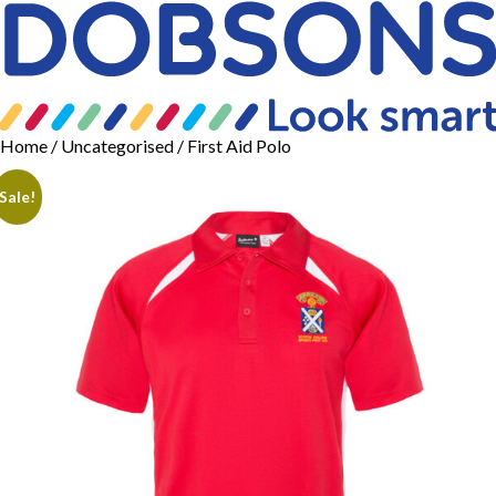
Home
/
Uncategorised
/ First Aid Polo
Sale!