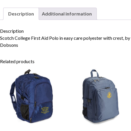
Description
Additional information
Skip to content
Description
Scotch College First Aid Polo in easy care polyester with crest, by
Dobsons
Related products