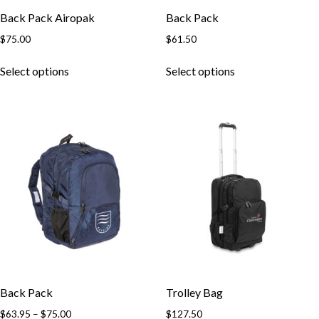
Back Pack Airopak
Back Pack
$
75.00
$
61.50
This
This
Select options
Select options
product
product
has
has
multiple
multiple
variants.
variants.
The
The
options
options
may
may
be
be
chosen
chosen
on
on
the
the
product
product
page
page
Back Pack
Trolley Bag
Price
$
63.95
–
$
75.00
$
127.50