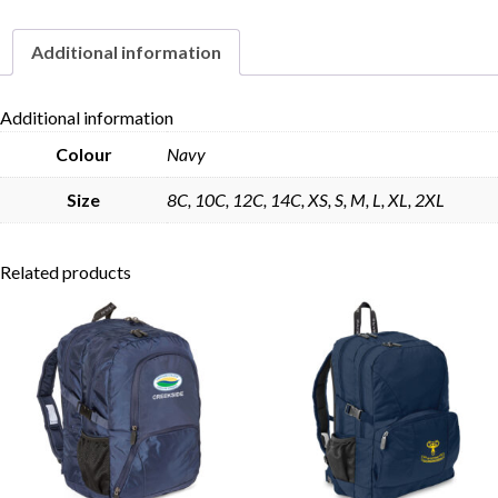
Additional information
Skip to content
Additional information
Colour
Navy
Size
8C, 10C, 12C, 14C, XS, S, M, L, XL, 2XL
Related products