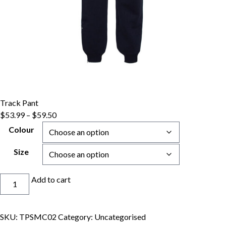
Track Pant
Price
$
53.99
–
$
59.50
range:
Colour
$53.99
through
Size
$59.50
Track
Add to cart
Pant
quantity
SKU:
TPSMC02
Category:
Uncategorised