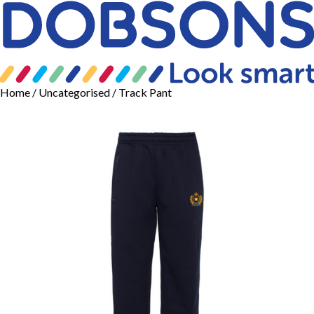
Home
/
Uncategorised
/ Track Pant