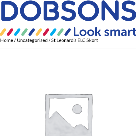
Home
/
Uncategorised
/ St Leonard’s ELC Skort