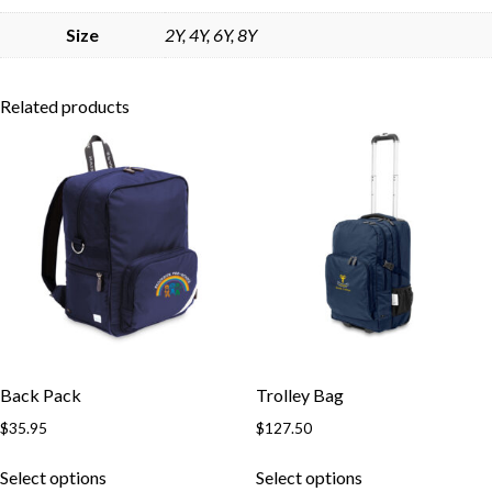
Skip to content
Size
2Y, 4Y, 6Y, 8Y
Related products
Back Pack
Trolley Bag
$
35.95
$
127.50
This
This
Select options
Select options
product
product