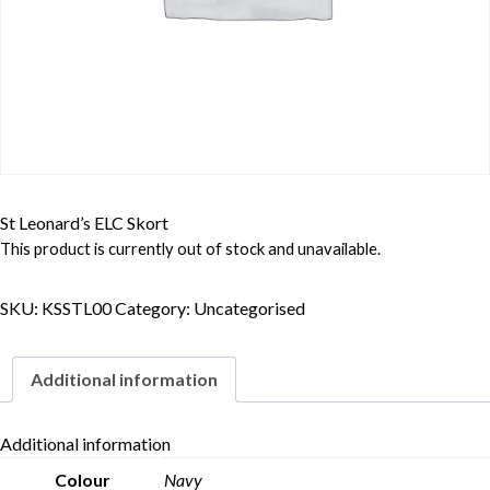
St Leonard’s ELC Skort
This product is currently out of stock and unavailable.
SKU:
KSSTL00
Category:
Uncategorised
Additional information
Additional information
Colour
Navy