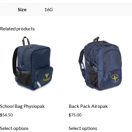
Skip to content
Size
16G
Related products
School Bag Physiopak
Back Pack Airopak
$
54.50
$
75.00
This
This
Select options
Select options
product
product