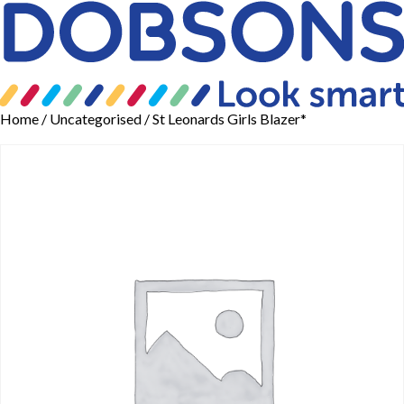
Home
/
Uncategorised
/ St Leonards Girls Blazer*