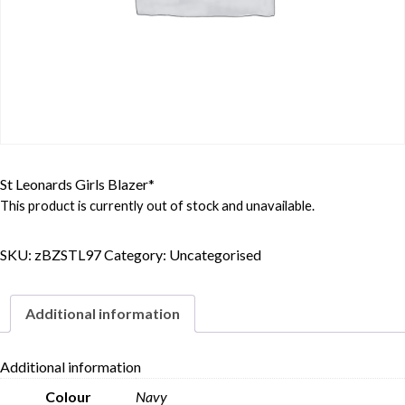
St Leonards Girls Blazer*
This product is currently out of stock and unavailable.
SKU:
zBZSTL97
Category:
Uncategorised
Additional information
Additional information
Colour
Navy