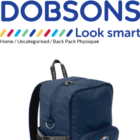
Home
/
Uncategorised
/ Back Pack Physiopak