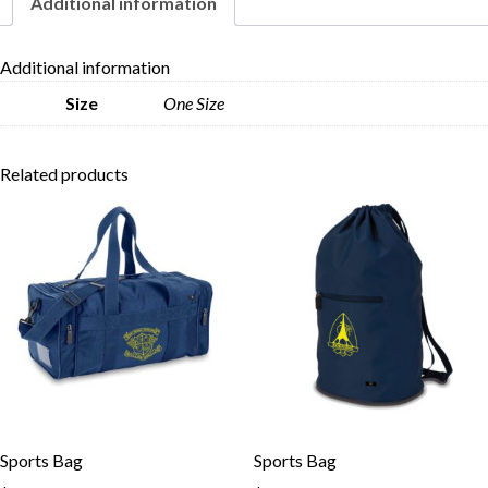
Additional information
Skip to content
Additional information
Size
One Size
Related products
Sports Bag
Sports Bag