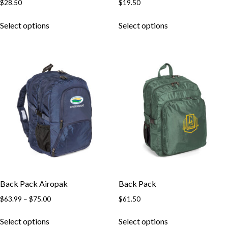
$
28.50
$
19.50
This
This
Select options
Select options
product
product
has
has
multiple
multiple
variants.
variants.
The
The
options
options
may
may
be
be
chosen
chosen
on
on
the
the
product
product
page
page
Back Pack Airopak
Back Pack
Price
$
63.99
–
$
75.00
$
61.50
range:
This
This
$63.99
Select options
Select options
product
product