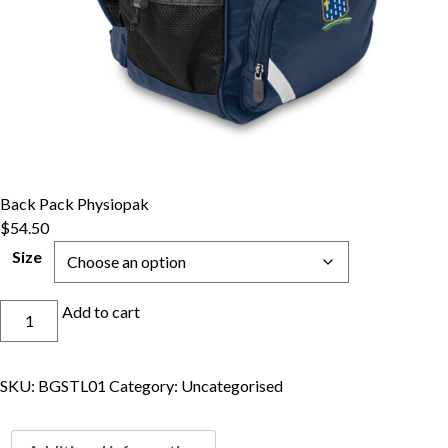
Back Pack Physiopak
$
54.50
Size
Back
Add to cart
Pack
Physiopak
quantity
SKU:
BGSTL01
Category:
Uncategorised