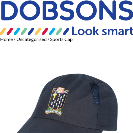
Home
/
Uncategorised
/ Sports Cap