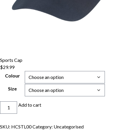
Sports Cap
$
29.99
Colour
Size
Sports
Add to cart
Cap
quantity
SKU:
HCSTL00
Category:
Uncategorised