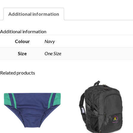
Additional information
Skip to content
Additional information
Colour
Navy
Size
One Size
Related products