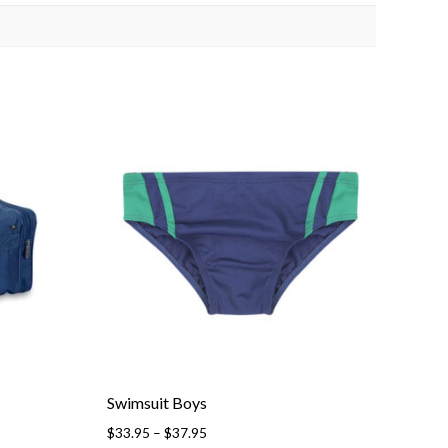
Swimsuit Boys
Price
$
33.95
–
$
37.95