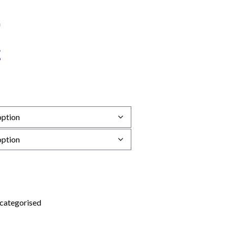
categorised