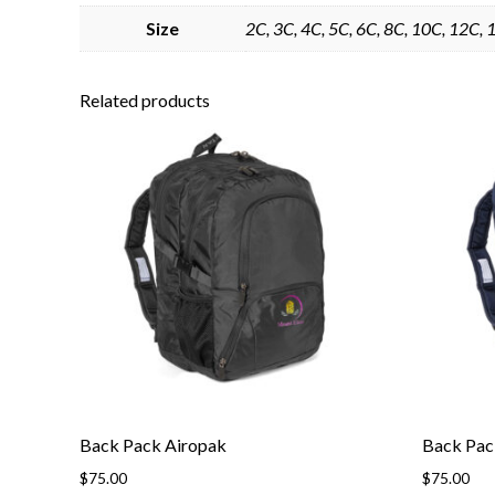
Size
2C, 3C, 4C, 5C, 6C, 8C, 10C, 12C, 1
Related products
Back Pack Airopak
Back Pac
$
75.00
$
75.00