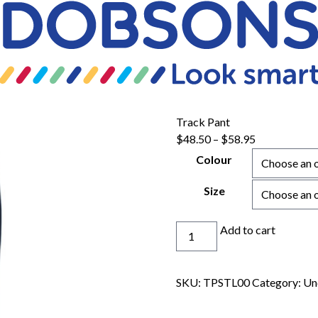
Track Pant
Price
$
48.50
–
$
58.95
range:
Colour
$48.50
through
Size
$58.95
Track
Add to cart
Pant
quantity
SKU:
TPSTL00
Category:
Un