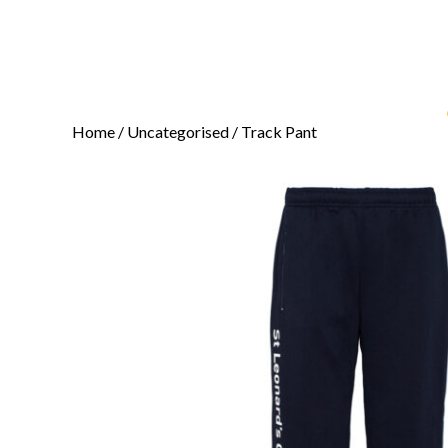
Home
/
Uncategorised
/ Track Pant