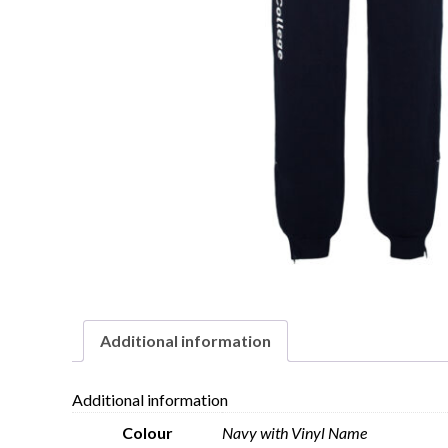
Additional information
Additional information
Colour
Navy with Vinyl Name