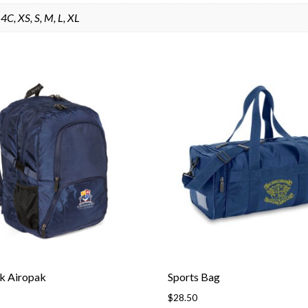
4C, XS, S, M, L, XL
k Airopak
Sports Bag
$
28.50