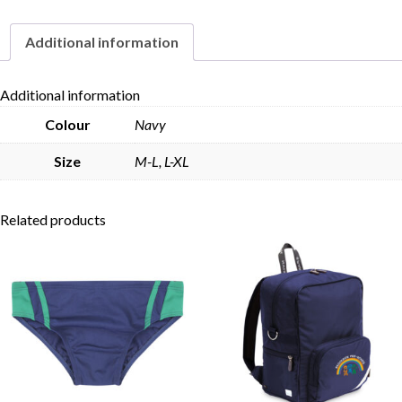
Additional information
Skip to content
Additional information
Colour
Navy
Size
M-L, L-XL
Related products