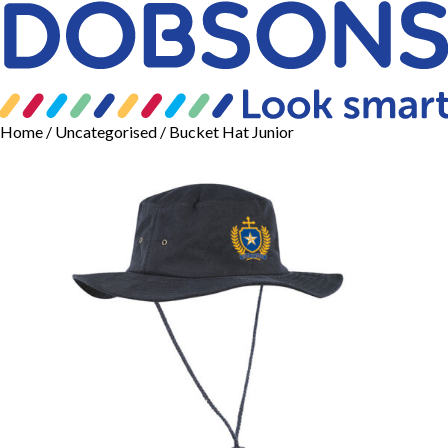
Home
/
Uncategorised
/ Bucket Hat Junior