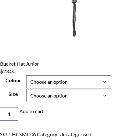
Bucket Hat Junior
$
23.00
Colour
Size
Bucket
Add to cart
Hat
Junior
quantity
SKU:
HCSMC06
Category:
Uncategorised