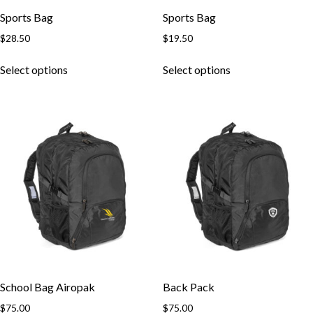
Sports Bag
Sports Bag
$
28.50
$
19.50
This
This
Select options
Select options
product
product
has
has
multiple
multiple
variants.
variants.
The
The
options
options
may
may
be
be
chosen
chosen
on
on
the
the
product
product
page
page
School Bag Airopak
Back Pack
$
75.00
$
75.00