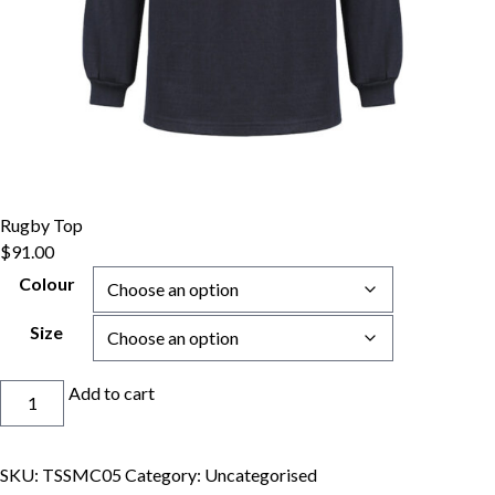
Rugby Top
$
91.00
Colour
Size
Rugby
Add to cart
Top
quantity
SKU:
TSSMC05
Category:
Uncategorised