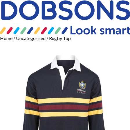
Home
/
Uncategorised
/ Rugby Top