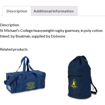
Description
Additional information
Skip to content
Description
St Michael's College heavyweight rugby guernsey, in poly cotton
blend, by Boatman, supplied by Dobsons
Related products